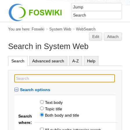
You are here:
Foswiki
>
System Web
>
WebSearch
Edit
Attach
Search in System Web
Search
Advanced search
A-Z
Help
Search options
Text body
Topic title
Both body and title
Search
where:
All public webs