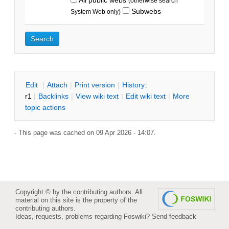
(otherwise search
Subwebs
System Web only)
E
dit
|
A
ttach
|
P
rint version
|
H
istory
:
r1
|
B
acklinks
|
V
iew wiki text
|
Edit
w
iki text
|
M
ore
topic actions
- This page was cached on 09 Apr 2026 - 14:07.
Copyright © by the contributing authors. All
material on this site is the property of the
contributing authors.
Ideas, requests, problems regarding Foswiki?
Send feedback