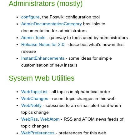
Administrators (mostly)
configure
, the Foswiki configuration tool
AdminDocumentationCategory
has links to
documentation for administrators
Admin Tools
- gateway to tools used by administrators
Release Notes for 2.0
- describes what's new in this
release
InstantEnhancements
- some ideas for simple
customisation of new installs
System Web Utilities
WebTopicList
- all topics in alphabetical order
WebChanges
- recent topic changes in this web
WebNotify
- subscribe to an e-mail alert sent when
topics change
WebRss
,
WebAtom
- RSS and ATOM news feeds of
topic changes
WebPreferences
- preferences for this web