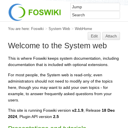
You are here:
Foswiki
>
System Web
>
WebHome
Edit
Attach
Welcome to the System web
This is where Foswiki keeps system documentation, including
documentation that is included with optional extensions.
For most people, the System web is read-only; even
administrators should not need to modify any of the topics
here, though you may want to add your own topics - for
example, to answer frequently asked questions from your
users.
This site is running Foswiki version
v2.1.9
, Release
18 Dec
2024
, Plugin API version
2.5