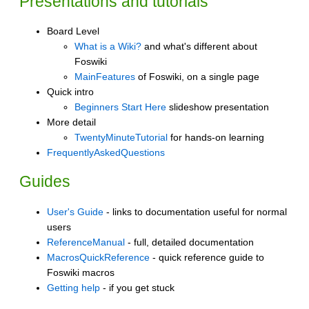
Presentations and tutorials
Board Level
What is a Wiki?
and what's different about
Foswiki
MainFeatures
of Foswiki, on a single page
Quick intro
Beginners Start Here
slideshow presentation
More detail
TwentyMinuteTutorial
for hands-on learning
FrequentlyAskedQuestions
Guides
User's Guide
- links to documentation useful for normal
users
ReferenceManual
- full, detailed documentation
MacrosQuickReference
- quick reference guide to
Foswiki macros
Getting help
- if you get stuck