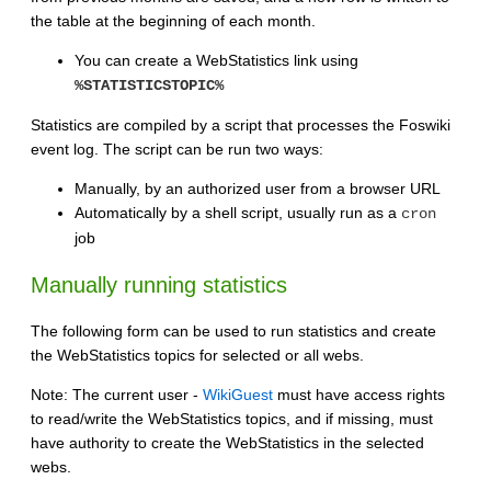
the table at the beginning of each month.
You can create a WebStatistics link using
%STATISTICSTOPIC%
Statistics are compiled by a script that processes the Foswiki
event log. The script can be run two ways:
Manually, by an authorized user from a browser URL
Automatically by a shell script, usually run as a
cron
job
Manually running statistics
The following form can be used to run statistics and create
the WebStatistics topics for selected or all webs.
Note: The current user -
WikiGuest
must have access rights
to read/write the WebStatistics topics, and if missing, must
have authority to create the WebStatistics in the selected
webs.