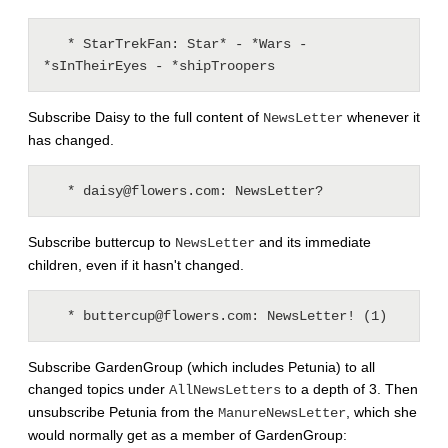
   * StarTrekFan: Star* - *Wars - 
Subscribe Daisy to the full content of
whenever it
NewsLetter
has changed.
Subscribe buttercup to
and its immediate
NewsLetter
children, even if it hasn't changed.
Subscribe GardenGroup (which includes Petunia) to all
changed topics under
to a depth of 3. Then
AllNewsLetters
unsubscribe Petunia from the
, which she
ManureNewsLetter
would normally get as a member of GardenGroup: