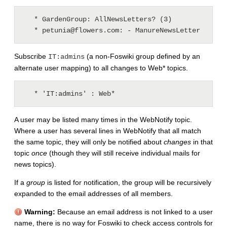
   * GardenGroup: AllNewsLetters? (3)

Subscribe
(a non-Foswiki group defined by an
IT:admins
alternate user mapping) to all changes to Web* topics.
A user may be listed many times in the WebNotify topic.
Where a user has several lines in WebNotify that all match
the same topic, they will only be notified about
changes
in that
topic
once
(though they will still receive individual mails for
news topics).
If a
group
is listed for notification, the group will be recursively
expanded to the email addresses of all members.
Warning:
Because an email address is not linked to a user
name, there is no way for Foswiki to check access controls for