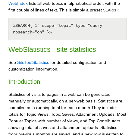
WebIndex
lists all web topics in alphabetical order, with the
first couple of lines of text. This is simply a preset
:
SEARCH
%SEARCH{"1" scope="topic" type="query" 
nosearch="on" }%
WebStatistics - site statistics
See
SiteToolStatistics
for detailed configuration and
customization information.
Introduction
Statistics of visits to pages in a web can be generated
manually or automatically, on a per-web basis. Statistics are
compiled as a running total for each month.They include
totals for Topic Views, Topic Saves, Attachment Uploads, Most
Popular Topics with number of views, and Top Contributors
showing total of saves and attachment uploads. Statistics
from previous months are saved, and a new row is written to