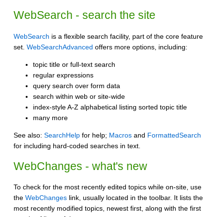
WebSearch - search the site
WebSearch
is a flexible search facility, part of the core feature
set.
WebSearchAdvanced
offers more options, including:
topic title or full-text search
regular expressions
query search over form data
search within web or site-wide
index-style A-Z alphabetical listing sorted topic title
many more
See also:
SearchHelp
for help;
Macros
and
FormattedSearch
for including hard-coded searches in text.
WebChanges - what's new
To check for the most recently edited topics while on-site, use
the
WebChanges
link, usually located in the toolbar. It lists the
most recently modified topics, newest first, along with the first