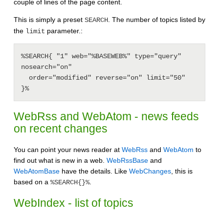
couple of lines of the page content.
This is simply a preset
. The number of topics listed by
SEARCH
the
parameter.:
limit
%SEARCH{ "1" web="%BASEWEB%" type="query" 
nosearch="on"

  order="modified" reverse="on" limit="50"

}%
WebRss and WebAtom - news feeds
on recent changes
You can point your news reader at
WebRss
and
WebAtom
to
find out what is new in a web.
WebRssBase
and
WebAtomBase
have the details. Like
WebChanges
, this is
based on a
.
%SEARCH{}%
WebIndex - list of topics