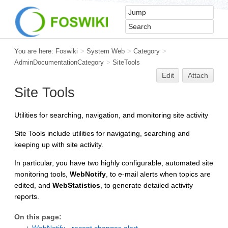
You are here:
Foswiki
>
System Web
>
Category
>
AdminDocumentationCategory
>
SiteTools
Edit
Attach
Site Tools
Utilities for searching, navigation, and monitoring site activity
Site Tools include utilities for navigating, searching and
keeping up with site activity.
In particular, you have two highly configurable, automated site
monitoring tools,
WebNotify
, to e-mail alerts when topics are
edited, and
WebStatistics
, to generate detailed activity
reports.
On this page: