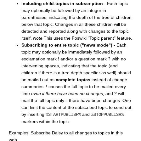
Including child-topics in subscription
- Each topic
may optionally be followed by an integer in
parentheses, indicating the depth of the tree of children
below that topic. Changes in all these children will be
detected and reported along with changes to the topic
itself.
Note
This uses the Foswiki "Topic parent" feature.
Subscribing to entire topic ("news mode")
- Each
topic may optionally be immediately followed by an
exclamation mark ! and/or a question mark ? with no
intervening spaces, indicating that the topic (and
children if there is a tree depth specifier as well) should
be mailed out as
complete topics
instead of change
summaries. ! causes the full topic to be mailed every
time
even if there have been no changes
, and ? will
mail the full topic only if there have been changes. One
can limit the content of the subscribed topic to send out
by inserting
and
%STARTPUBLISH%
%STOPPUBLISH%
markers within the topic.
Examples: Subscribe Daisy to all changes to topics in this
web.