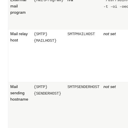
mail
-t -oi -oe
program
Mail relay
not set
{SMTP}
SMTPMAILHOST
host
{MAILHOST}
Mail
not set
{SMTP}
SMTPSENDERHOST
sending
{SENDERHOST}
hostname