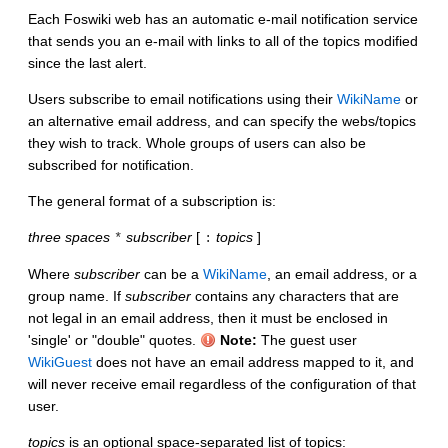
Each Foswiki web has an automatic e-mail notification service
that sends you an e-mail with links to all of the topics modified
since the last alert.
Users subscribe to email notifications using their
WikiName
or
an alternative email address, and can specify the webs/topics
they wish to track. Whole groups of users can also be
subscribed for notification.
The general format of a subscription is:
three spaces
subscriber
[
topics
]
*
:
Where
subscriber
can be a
WikiName
, an email address, or a
group name. If
subscriber
contains any characters that are
not legal in an email address, then it must be enclosed in
'single' or "double" quotes.
Note:
The guest user
WikiGuest
does not have an email address mapped to it, and
will never receive email regardless of the configuration of that
user.
topics
is an optional space-separated list of topics: