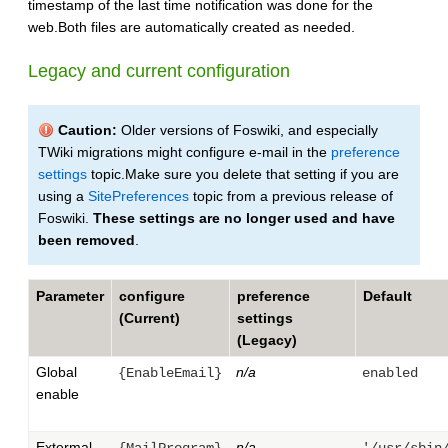
timestamp of the last time notification was done for the
web.Both files are automatically created as needed.
Legacy and current configuration
Caution:
Older versions of Foswiki, and especially
TWiki migrations might configure e-mail in the
preference
settings
topic.Make sure you delete that setting if you are
using a
SitePreferences
topic from a previous release of
Foswiki.
These settings are no longer used and have
been removed
.
Parameter
configure
preference
Default
(Current)
settings
(Legacy)
Global
n/a
{EnableEmail}
enabled
enable
Extermal
n/a
{MailProgram}
'/usr/sbin