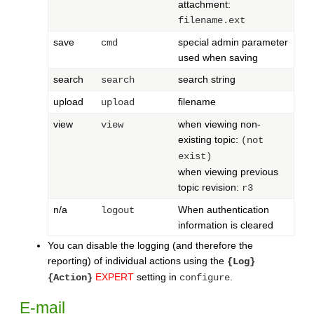
attachment:
filename.ext
save
special admin parameter
cmd
used when saving
search
search string
search
upload
filename
upload
view
when viewing non-
view
existing topic:
(not
exist)
when viewing previous
topic revision:
r3
n/a
When authentication
logout
information is cleared
You can disable the logging (and therefore the
reporting) of individual actions using the
{Log}
EXPERT
setting in
.
{Action}
configure
E-mail