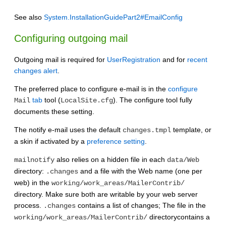
See also
System.InstallationGuidePart2#EmailConfig
Configuring outgoing mail
Outgoing mail is required for
UserRegistration
and for
recent
changes alert
.
The preferred place to configure e-mail is in the
configure
tab
tool (
). The configure tool fully
Mail
LocalSite.cfg
documents these setting.
The notify e-mail uses the default
template, or
changes.tmpl
a skin if activated by a
preference setting
.
also relies on a hidden file in each
mailnotify
data/Web
directory:
and a file with the Web name (one per
.changes
web) in the
working/work_areas/MailerContrib/
directory. Make sure both are writable by your web server
process.
contains a list of changes; The file in the
.changes
directorycontains a
working/work_areas/MailerContrib/