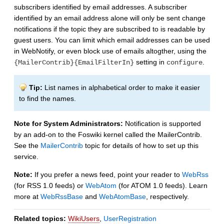
subscribers identified by email addresses. A subscriber
identified by an email address alone will only be sent change
notifications if the topic they are subscribed to is readable by
guest users. You can limit which email addresses can be used
in WebNotify, or even block use of emails altogther, using the
setting in
.
{MailerContrib}{EmailFilterIn}
configure
Tip:
List names in alphabetical order to make it easier
to find the names.
Note for System Administrators:
Notification is supported
by an add-on to the Foswiki kernel called the MailerContrib.
See the
MailerContrib
topic for details of how to set up this
service.
Note:
If you prefer a news feed, point your reader to
WebRss
(for RSS 1.0 feeds) or
WebAtom
(for ATOM 1.0 feeds). Learn
more at
WebRssBase
and
WebAtomBase
, respectively.
Related topics:
WikiUsers
,
UserRegistration