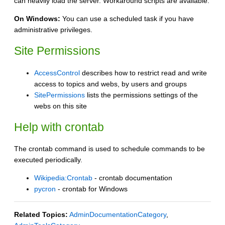
can heavily load the server. Workaround scripts are available.
On Windows:
You can use a scheduled task if you have
administrative privileges.
Site Permissions
AccessControl
describes how to restrict read and write
access to topics and webs, by users and groups
SitePermissions
lists the permissions settings of the
webs on this site
Help with crontab
The crontab command is used to schedule commands to be
executed periodically.
Wikipedia:Crontab
- crontab documentation
pycron
- crontab for Windows
Related Topics:
AdminDocumentationCategory
,