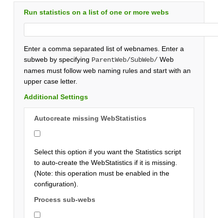
Run statistics on a list of one or more webs
Enter a comma separated list of webnames. Enter a
subweb by specifying
Web
ParentWeb/SubWeb/
names must follow web naming rules and start with an
upper case letter.
Additional Settings
Autocreate missing WebStatistics
Select this option if you want the Statistics script
to auto-create the WebStatistics if it is missing.
(Note: this operation must be enabled in the
configuration).
Process sub-webs