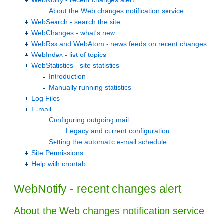
WebNotify - recent changes alert
About the Web changes notification service
WebSearch - search the site
WebChanges - what's new
WebRss and WebAtom - news feeds on recent changes
WebIndex - list of topics
WebStatistics - site statistics
Introduction
Manually running statistics
Log Files
E-mail
Configuring outgoing mail
Legacy and current configuration
Setting the automatic e-mail schedule
Site Permissions
Help with crontab
WebNotify - recent changes alert
About the Web changes notification service