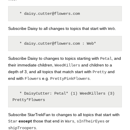
Subscribe Daisy to all changes to topics that start with
.
Web
Subscribe Daisy to changes to topics starting with
, and
Petal
their immediate children,
and children to a
WeedKillers
depth of 3, and all topics that match start with
and
Pretty
end with
e.g.
.
Flowers
PrettyPinkFlowers
   * DaisyCutter: Petal* (1) WeedKillers (3) 
Subscribe StarTrekFan to changes to all topics that start with
except
those that end in
,
or
Star
Wars
sInTheirEyes
.
shipTroopers