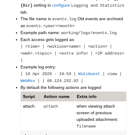
setting in
configure
{Dir}
Logging and Statistics
tab.
The file name is
Old events are archived
events.log
as
events.<year><month>
Example path name:
working/logs/events.log
Each access gets logged as:
| <time> | <wikiusername> | <action> |
<web>.<topic> | <extra info> | <IP address>
|
Example log entry:
| 10 Apr 2026 - 19:53 |
WikiGuest
| view |
WebRss
| | 66.124.232.02 |
By default the following actions are logged:
Script
Action name
Extra info
attach
when viewing attach
attach
screen of previous
uploaded attachment:
filename