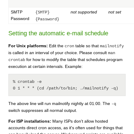
SMTP
not supported
not set
{SMTP}
Password
{Password}
Setting the automatic e-mail schedule
For Unix platforms:
Edit the
table so that
cron
mailnotify
is called in an interval of your choice. Please consult
man
for how to modify the table that schedules program
crontab
execution at certain intervals. Example:
% crontab -e

0 1 * * * (cd /path/to/bin; ./mailnotify -q)
The above line will run mailnotify nightly at 01:00. The
-q
switch suppresses all normal output.
For ISP installations:
Many ISPs don't allow hosted
accounts direct cron access, as it's often used for things that