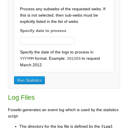
Process any subwebs of the requested webs. If
this is not selected, then sub-webs must be
explicitly listed in the list of webs.
Specify date to process
Specify the date of the logs to process in
format. Example:
to request
YYYYMM
201203
March 2012.
Log Files
Foswiki generates an event log which is used by the statistics
script
The directory for the log file is defined by the
{Log}