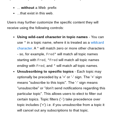
...
without
a
Web.
prefix
...that exist in this web.
Users may further customize the specific content they will
receive using the following controls:
Using wild-card character in topic names
- You can
use
in a topic name, where it is treated as a
wildcard
*
character
. A
will match zero or more other characters
*
- so, for example,
will match all topic names
Fred*
starting with
,
will match all topic names
Fred
*Fred
ending
with
, and
will match
all
topic names.
Fred
*
Unsubscribing to specific topics
- Each topic may
optionally be preceded by a '+' or '-' sign. The '+' sign
means "subscribe to this topic". The '-' sign means
"unsubscribe" or "don't send notifications regarding this
particular topic". This allows users to elect to filter out
certain topics. Topic filters ('-') take precedence over
topic includes ('+') i.e. if you unsubscribe from a topic it
will cancel out any subscriptions to that topic.