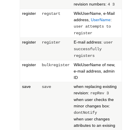
revision numbers:
4 3
register
WikiUserName, e-Mail
regstart
address,
UserName
:
user attempts to
register
register
E-mail address:
register
user
successfully
registers
register
WikiUserName of new,
bulkregister
e-mail address, admin
ID
save
when replacing existing
save
revision:
repRev 3
when user checks the
minor changes box:
dontNotify
when user changes
attributes to an exising