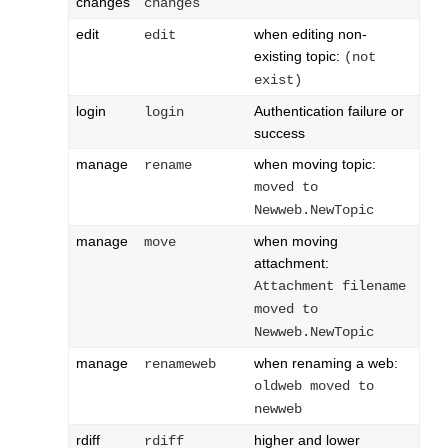
changes
changes
edit
when editing non-
edit
existing topic:
(not
exist)
login
Authentication failure or
login
success
manage
when moving topic:
rename
moved to
Newweb.NewTopic
manage
when moving
move
attachment:
Attachment filename
moved to
Newweb.NewTopic
manage
when renaming a web:
renameweb
oldweb moved to
newweb
rdiff
higher and lower
rdiff