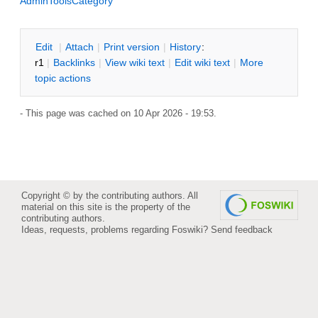
AdminToolsCategory
E
dit
|
A
ttach
|
P
rint version
|
H
istory
:
r1
|
B
acklinks
|
V
iew wiki text
|
Edit
w
iki text
|
M
ore
topic actions
- This page was cached on 10 Apr 2026 - 19:53.
Copyright © by the contributing authors. All
material on this site is the property of the
contributing authors.
Ideas, requests, problems regarding Foswiki?
Send feedback