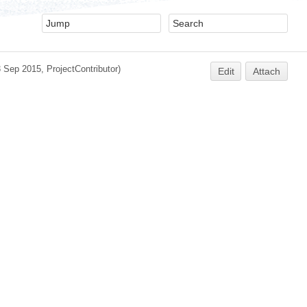
3 Sep 2015,
ProjectContributor
)
Edit
Attach