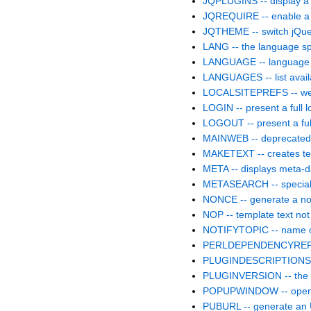
JQPLUGINS -- display a 
JQREQUIRE -- enable a p
JQTHEME -- switch jQue
LANG -- the language spe
LANGUAGE -- language c
LANGUAGES -- list avai
LOCALSITEPREFS -- web.
LOGIN -- present a full lo
LOGOUT -- present a full
MAINWEB -- deprecate
MAKETEXT -- creates text
META -- displays meta-d
METASEARCH -- special 
NONCE -- generate a no
NOP -- template text not
NOTIFYTOPIC -- name of 
PERLDEPENDENCYREPORT
PLUGINDESCRIPTIONS -- l
PLUGINVERSION -- the ve
POPUPWINDOW -- opens a
PUBURL -- generate an 