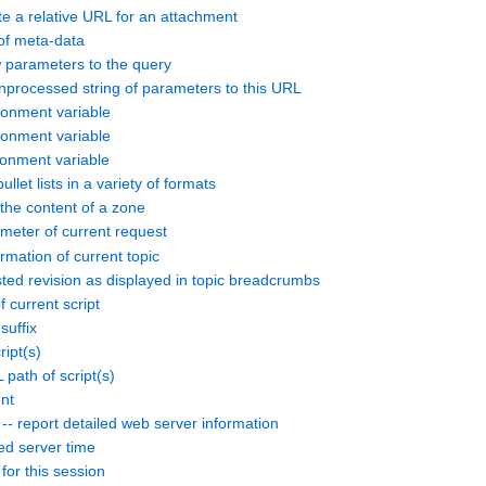
 a relative URL for an attachment
of meta-data
arameters to the query
processed string of parameters to this URL
nment variable
nment variable
nment variable
et lists in a variety of formats
e content of a zone
meter of current request
rmation of current topic
ed revision as displayed in topic breadcrumbs
current script
suffix
ipt(s)
ath of script(s)
nt
eport detailed web server information
d server time
or this session