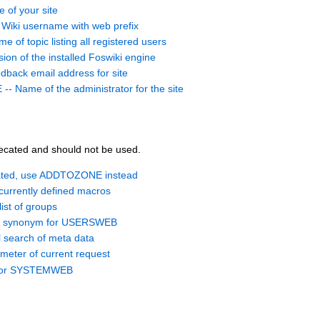
of your site
iki username with web prefix
f topic listing all registered users
on of the installed Foswiki engine
ack email address for site
ame of the administrator for the site
ecated and should not be used.
ted, use ADDTOZONE instead
currently defined macros
ist of groups
d synonym for USERSWEB
search of meta data
meter of current request
 for SYSTEMWEB