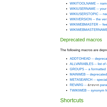
WIKITOOLNAME -- name 
WIKIUSERNAME -- your W
WIKIUSERSTOPIC -- name o
WIKIVERSION -- the versi
WIKIWEBMASTER -- feedb
WIKIWEBMASTERNAME -- N
Deprecated macros
The following macros are depr
ADDTOHEAD -- depreca
ALLVARIABLES -- list of 
GROUPS -- a formatted l
MAINWEB -- deprecate
METASEARCH -- special 
REVARG --
para
&rev=n
TWIKIWEB -- synonym
Shortcuts