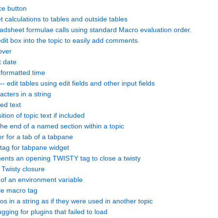
ce button
calculations to tables and outside tables
sheet formulae calls using standard Macro evaluation order.
it box into the topic to easily add comments.
over
t date
formatted time
-- edit tables using edit fields and other input fields
ters in a string
ed text
on of topic text if included
 end of a named section within a topic
 for a tab of a tabpane
ag for tabpane widget
ts an opening TWISTY tag to close a twisty
wisty closure
 of an environment variable
e macro tag
in a string as if they were used in another topic
ng for plugins that failed to load