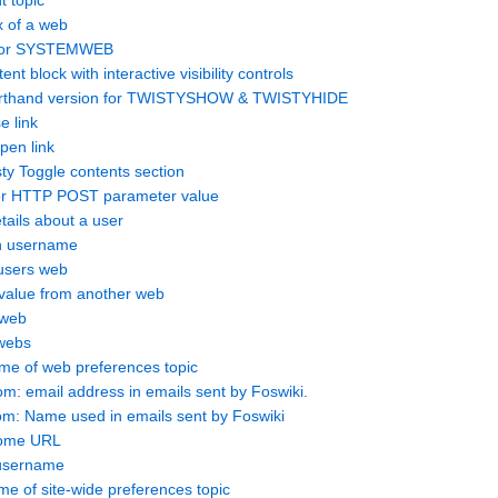
t topic
x of a web
 for SYSTEMWEB
t block with interactive visibility controls
thand version for TWISTYSHOW & TWISTYHIDE
e link
en link
 Toggle contents section
r HTTP POST parameter value
tails about a user
n username
users web
 value from another web
 web
 webs
 of web preferences topic
 email address in emails sent by Foswiki.
: Name used in emails sent by Foswiki
home URL
 username
 of site-wide preferences topic