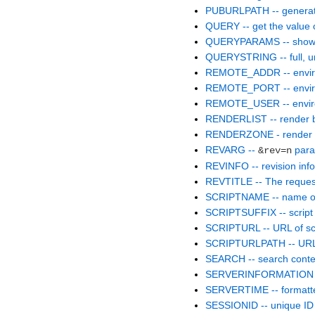
PUBURLPATH -- generate
QUERY -- get the value 
QUERYPARAMS -- show p
QUERYSTRING -- full, un
REMOTE_ADDR -- enviro
REMOTE_PORT -- enviro
REMOTE_USER -- enviro
RENDERLIST -- render bull
RENDERZONE - render th
REVARG --
para
&rev=n
REVINFO -- revision info
REVTITLE -- The request
SCRIPTNAME -- name of 
SCRIPTSUFFIX -- script 
SCRIPTURL -- URL of scr
SCRIPTURLPATH -- URL p
SEARCH -- search conte
SERVERINFORMATION -- r
SERVERTIME -- formatte
SESSIONID -- unique ID f