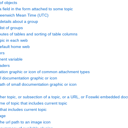
of objects
field in the form attached to some topic
reenwich Mean Time (UTC)
etails about a group
ist of groups
butes of tables and sorting of table columns
ic in each web
fault home web
ers
ent variable
aders
tion graphic or icon of common attachment types
 documentation graphic or icon
h of small documentation graphic or icon
her topic, or subsection of a topic, or a URL, or Foswiki embedded do
of topic that includes current topic
at includes current topic
age
e url path to an image icon