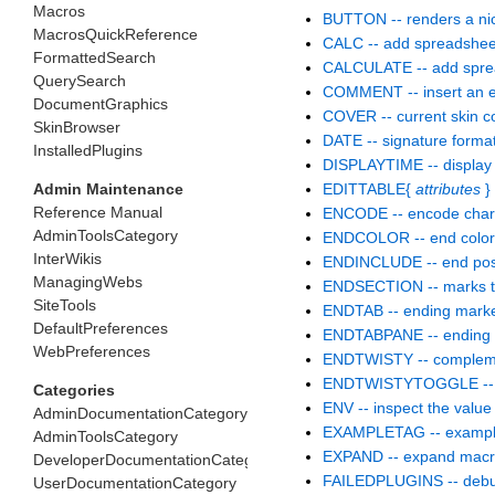
Macros
BUTTON -- renders a ni
MacrosQuickReference
CALC -- add spreadsheet 
FormattedSearch
CALCULATE -- add spread
QuerySearch
COMMENT -- insert an ed
DocumentGraphics
COVER -- current skin c
SkinBrowser
DATE -- signature forma
InstalledPlugins
DISPLAYTIME -- display 
Admin Maintenance
EDITTABLE{
attributes
} 
Reference Manual
ENCODE -- encode charac
AdminToolsCategory
ENDCOLOR -- end color
InterWikis
ENDINCLUDE -- end positi
ManagingWebs
ENDSECTION -- marks the
SiteTools
ENDTAB -- ending marker
DefaultPreferences
ENDTABPANE -- ending t
WebPreferences
ENDTWISTY -- complemen
ENDTWISTYTOGGLE -- T
Categories
ENV -- inspect the value
AdminDocumentationCategory
EXAMPLETAG -- exampl
AdminToolsCategory
EXPAND -- expand macros 
DeveloperDocumentationCategory
FAILEDPLUGINS -- debuggi
UserDocumentationCategory