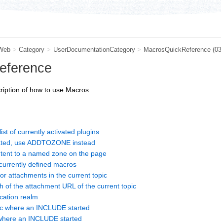
Web
>
Category
>
UserDocumentationCategory
>
MacrosQuickReference
(0
eference
cription of how to use Macros
 of currently activated plugins
ted, use ADDTOZONE instead
ent to a named zone on the page
currently defined macros
r attachments in the current topic
f the attachment URL of the current topic
ation realm
c where an INCLUDE started
here an INCLUDE started