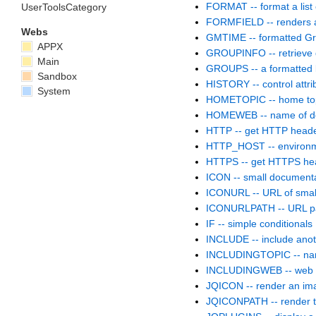
FORMAT -- format a list 
UserToolsCategory
FORMFIELD -- renders a 
Webs
GMTIME -- formatted G
APPX
GROUPINFO -- retrieve d
Main
GROUPS -- a formatted l
Sandbox
HISTORY -- control attri
System
HOMETOPIC -- home top
HOMEWEB -- name of de
HTTP -- get HTTP head
HTTP_HOST -- environm
HTTPS -- get HTTPS he
ICON -- small documenta
ICONURL -- URL of small
ICONURLPATH -- URL pat
IF -- simple conditionals
INCLUDE -- include anot
INCLUDINGTOPIC -- name 
INCLUDINGWEB -- web th
JQICON -- render an im
JQICONPATH -- render th