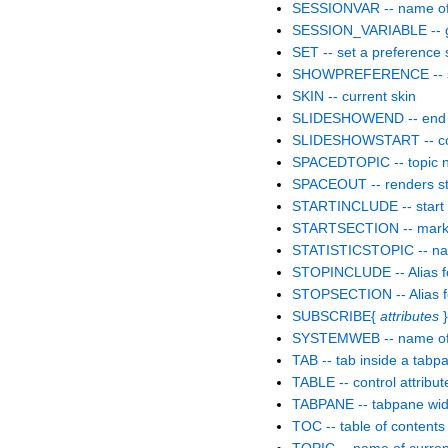
SESSIONVAR -- name of C
SESSION_VARIABLE -- get
SET -- set a preference 
SHOWPREFERENCE -- sho
SKIN -- current skin
SLIDESHOWEND -- end 
SLIDESHOWSTART -- conv
SPACEDTOPIC -- topic 
SPACEOUT -- renders str
STARTINCLUDE -- start po
STARTSECTION -- marks th
STATISTICSTOPIC -- name
STOPINCLUDE -- Alias
STOPSECTION -- Alias
SUBSCRIBE{
attributes
}
SYSTEMWEB -- name of
TAB -- tab inside a tabp
TABLE -- control attribut
TABPANE -- tabpane wid
TOC -- table of contents