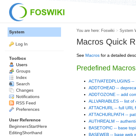
You are here:
Foswiki
>
System 
System
Macros Quick R
Log In
See
Macros
for a detailed des
Toolbox
Users
Predefined Macros
Groups
Index
ACTIVATEDPLUGINS -- list
Search
ADDTOHEAD -- depreca
Changes
ADDTOZONE -- add cont
Notifications
ALLVARIABLES -- list of 
RSS Feed
ATTACHURL -- full URL fo
Preferences
ATTACHURLPATH -- path o
User Reference
AUTHREALM -- authentic
BeginnersStartHere
BASETOPIC -- base topi
EditingShorthand
BASEWEB -- base web w