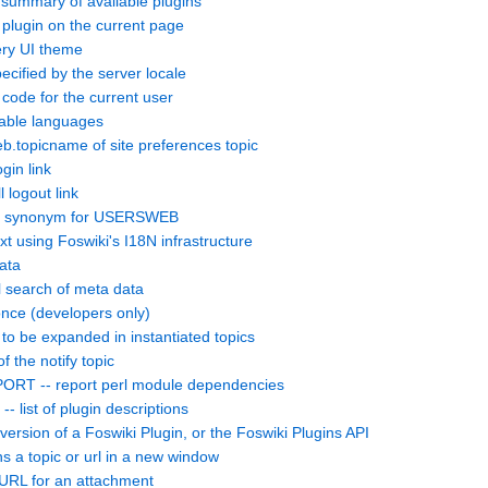
summary of available plugins
lugin on the current page
ry UI theme
cified by the server locale
ode for the current user
lable languages
topicname of site preferences topic
gin link
 logout link
d synonym for USERSWEB
 using Foswiki's I18N infrastructure
ata
search of meta data
nce (developers only)
 to be expanded in instantiated topics
the notify topic
 -- report perl module dependencies
ist of plugin descriptions
rsion of a Foswiki Plugin, or the Foswiki Plugins API
 topic or url in a new window
URL for an attachment