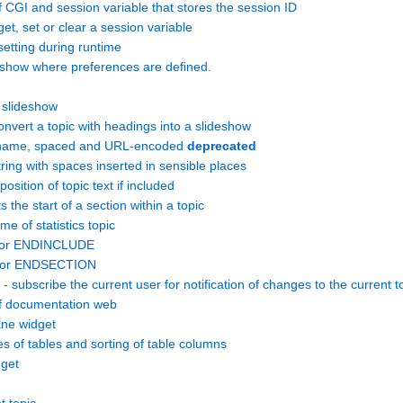
GI and session variable that stores the session ID
, set or clear a session variable
setting during runtime
w where preferences are defined.
slideshow
ert a topic with headings into a slideshow
name, spaced and URL-encoded
deprecated
ing with spaces inserted in sensible places
sition of topic text if included
e start of a section within a topic
 of statistics topic
 for ENDINCLUDE
 for ENDSECTION
 - subscribe the current user for notification of changes to the current t
 documentation web
ane widget
es of tables and sorting of table columns
get