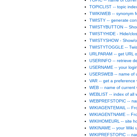
TOPIC -- name of curren
TOPICLIST -- topic inde
TWIKIWEB -- synonym
TWISTY -- generate conten
TWISTYBUTTON -- Shor
TWISTYHIDE - Hide/clos
TWISTYSHOW - Show/op
TWISTYTOGGLE -- Twisty
URLPARAM -- get URL o
USERINFO -- retrieve de
USERNAME -- your logi
USERSWEB -- name of 
VAR -- get a preference
WEB -- name of current
WEBLIST -- index of all
WEBPREFSTOPIC -- name
WIKIAGENTEMAIL -- From:
WIKIAGENTNAME -- From
WIKIHOMEURL -- site 
WIKINAME -- your Wiki
WIKIPREFSTOPIC -- name