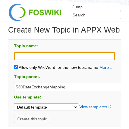
Create New Topic in APPX Web
Topic name:
Allow only WikiWord for the new topic name
More ...
Topic parent:
Use template:
View templates