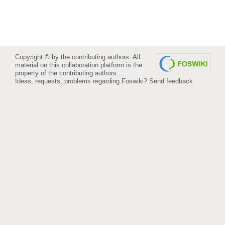
Copyright © by the contributing authors. All
material on this collaboration platform is the
property of the contributing authors.
Ideas, requests, problems regarding Foswiki?
Send feedback