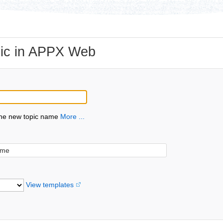
ic in APPX Web
the new topic name
More ...
View templates