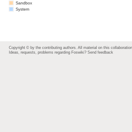
Sandbox
System
Copyright © by the contributing authors. All material on this collaboration
Ideas, requests, problems regarding Foswiki?
Send feedback