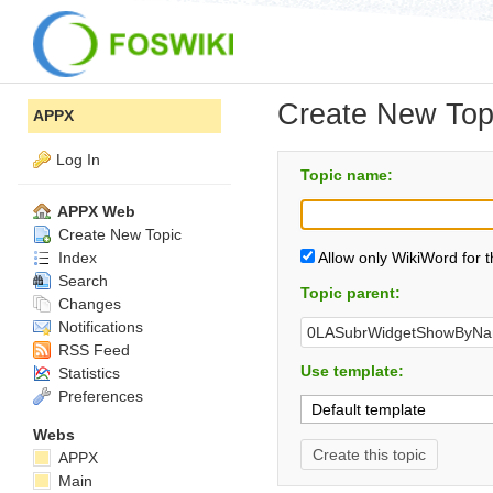
Create New Top
APPX
Log In
Topic name:
APPX Web
Create New Topic
Index
Allow only WikiWord for 
Search
Topic parent:
Changes
Notifications
RSS Feed
Use template:
Statistics
Preferences
Webs
APPX
Main