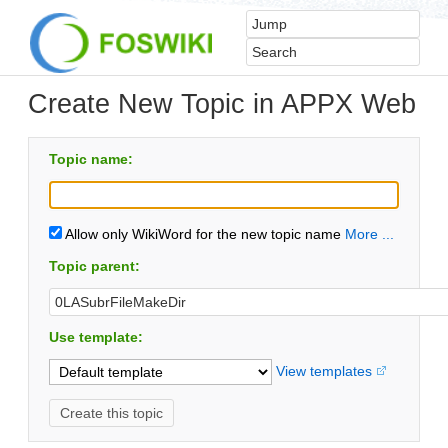
Create New Topic in APPX Web
Topic name:
Allow only WikiWord for the new topic name
More ...
Topic parent:
Use template:
View templates