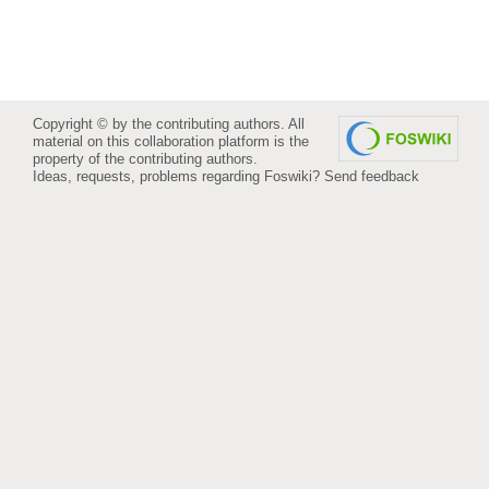
Copyright © by the contributing authors. All
material on this collaboration platform is the
property of the contributing authors.
Ideas, requests, problems regarding Foswiki?
Send feedback