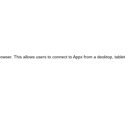
rowser. This allows users to connect to Appx from a desktop, tablet