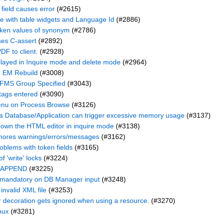
 field causes error
(#2615)
 with table widgets and Language Id
(#2886)
oken values of synonym
(#2786)
ses C-assert
(#2892)
DF to client.
(#2928)
played in Inquire mode and delete mode
(#2964)
e EM Rebuild
(#3008)
 FMS Group Specified
(#3043)
tags entered
(#3090)
Menu on Process Browse
(#3126)
a Database/Application can trigger excessive memory usage
(#3137)
 down the HTML editor in inquire mode
(#3138)
gnores warnings/errors/messages
(#3162)
oblems with token fields
(#3165)
f 'write' locks
(#3224)
f APPEND
(#3225)
 mandatory on DB Manager input
(#3248)
nvalid XML file
(#3253)
 decoration gets ignored when using a resource.
(#3270)
nux
(#3281)