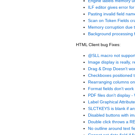
Engine labels memory u
ILF editor gives error fo
Pasting invalid field n
Scan on Token Fields cr
Memory corruption due t
Background processing f
HTML Client bug Fixes:
@SLL macro not supported
Image display is really, r
Drag & Drop Doesn't wor
Checkboxes positioned t
Rearranging columns on 
Format fields don't work
PDF files don't display 
Label Graphical Attribut
SLCTKEYS is blank if any
Disabled buttons with im
Double click throws a 
No outline around text fi