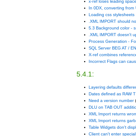
x-ref loses leading spa
In 0DX, converting from 
Loading css stylesheets i
.XML IMPORT should not 
5.3 Background color - s
.XML IMPORT doesn't up
Process Generation - Fo
SQL Server BEG AT / EN
X-ref combines referenc
Incorrect Flags can caus
5.4.1:
Layering defaults differ
Dates defined as RAW TE
Need a version number
DLU on TAB OUT addition
XML Import returns wron
XML Import returns garba
Table Widgets don't displ
Client can't enter specia