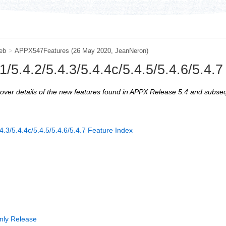
eb
>
APPX547Features
(26 May 2020, JeanNeron)
/5.4.2/5.4.3/5.4.4c/5.4.5/5.4.6/5.4.
iscover details of the new features found in APPX Release 5.4 and subse
4.3/5.4.4c/5.4.5/5.4.6/5.4.7 Feature Index
nly Release