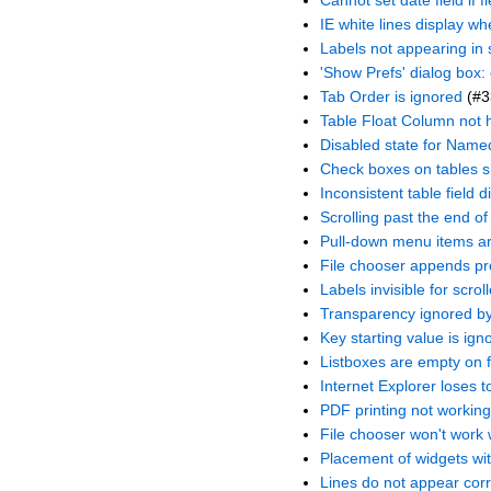
Cannot set date field if 
IE white lines display w
Labels not appearing in s
'Show Prefs' dialog box:
Tab Order is ignored
(#3
Table Float Column not 
Disabled state for Name
Check boxes on tables s
Inconsistent table field 
Scrolling past the end of
Pull-down menu items ar
File chooser appends pro
Labels invisible for scro
Transparency ignored b
Key starting value is ign
Listboxes are empty on f
Internet Explorer loses 
PDF printing not working
File chooser won't work 
Placement of widgets wit
Lines do not appear corr