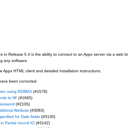
e in Release 5.4 is the ability to connect to an Appx server via a web b
ng any software.
e Appx HTML client and detailed installation instructions.
 have been corrected:
when using RDBMS
(#1578)
s to fill'
(#1665)
password
(#2105)
itional Attribute
(#3083)
ecified for Date fields
(#3130)
 in Partial record IO
(#3142)