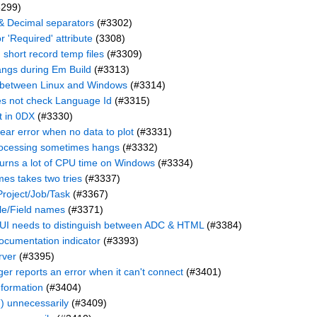
299)
 & Decimal separators
(#3302)
r 'Required' attribute
(3308)
 short record temp files
(#3309)
angs during Em Build
(#3313)
e between Linux and Windows
(#3314)
es not check Language Id
(#3315)
t in 0DX
(#3330)
lear error when no data to plot
(#3331)
ocessing sometimes hangs
(#3332)
urns a lot of CPU time on Windows
(#3334)
mes takes two tries
(#3337)
roject/Job/Task
(#3367)
ile/Field names
(#3371)
 needs to distinguish between ADC & HTML
(#3384)
ocumentation indicator
(#3393)
rver
(#3395)
r reports an error when it can't connect
(#3401)
nformation
(#3404)
) unnecessarily
(#3409)