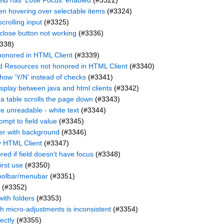
field has 'Lose Focus' enabled
(#3322)
hen hovering over selectable items
(#3324)
crolling input
(#3325)
 close button not working
(#3336)
338)
honored in HTML Client
(#3339)
d Resources not honored in HTML Client
(#3340)
how 'Y/N' instead of checks
(#3341)
display between java and html clients
(#3342)
 a table scrolls the page down
(#3343)
e unreadable - white text
(#3344)
mpt to field value
(#3345)
ller with background
(#3346)
y HTML Client
(#3347)
ored if field doesn't have focus
(#3348)
irst use
(#3350)
toolbar/menubar
(#3351)
(#3352)
with folders
(#3353)
h micro-adjustments is inconsistent
(#3354)
ectly
(#3355)