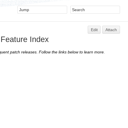
Edit
Attach
7 Feature Index
quent patch releases. Follow the links below to learn more.