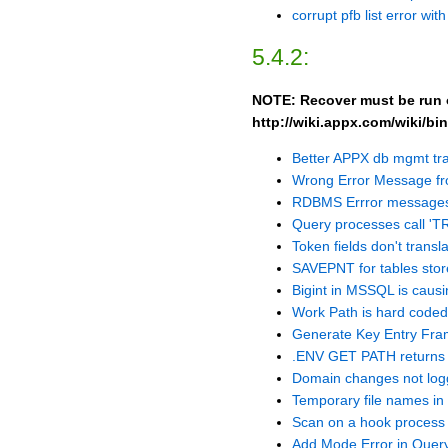
corrupt pfb list error wit
5.4.2:
NOTE: Recover must be run on
http://wiki.appx.com/wiki/
Better APPX db mgmt tr
Wrong Error Message f
RDBMS Errror messages
Query processes call '
Token fields don't trans
SAVEPNT for tables stor
Bigint in MSSQL is causin
Work Path is hard coded
Generate Key Entry Fram
.ENV GET PATH returns 
Domain changes not lo
Temporary file names in
Scan on a hook process 
Add Mode Error in Quer