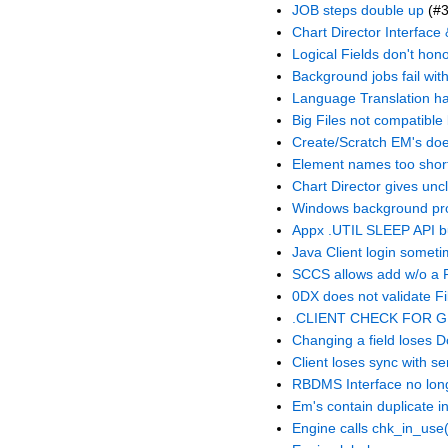
JOB steps double up
(#3
Chart Director Interface
Logical Fields don't hono
Background jobs fail with
Language Translation h
Big Files not compatibl
Create/Scratch EM's do
Element names too shor
Chart Director gives unc
Windows background pr
Appx .UTIL SLEEP API b
Java Client login someti
SCCS allows add w/o a P
0DX does not validate F
.CLIENT CHECK FOR GUI
Changing a field loses D
Client loses sync with se
RBDMS Interface no longe
Em's contain duplicate i
Engine calls chk_in_use(