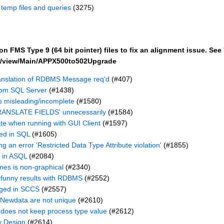
h temp files and queries
(3275)
 FMS Type 9 (64 bit pointer) files to fix an alignment issue. See 
bin/view/Main/APPX500to502Upgrade
anslation of RDBMS Message req'd
(#407)
rom SQL Server
(#1438)
 misleading/incomplete
(#1580)
TRANSLATE FIELDS' unnecessarily
(#1584)
late when running with GUI Client
(#1597)
ed in SQL
(#1605)
g an error 'Restricted Data Type Attribute violation'
(#1855)
 in ASQL
(#2084)
es is non-graphical
(#2340)
funny results with RDBMS
(#2552)
gged in SCCS
(#2557)
 Newdata are not unique
(#2610)
does not keep process type value
(#2612)
y Design
(#2614)