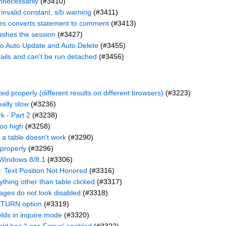
nnecessarily
(#3410)
r invalid constant, s/b warning
(#3411)
ames converts statement to comment
(#3413)
ashes the session
(#3427)
o Auto Update and Auto Delete
(#3455)
ails and can't be run detached
(#3456)
 properly (different results on different browsers)
(#3223)
eally slow
(#3236)
k - Part 2
(#3238)
oo high
(#3258)
a table doesn't work
(#3290)
 properly
(#3296)
- Windows 8/8.1
(#3306)
e: Text Position Not Honored
(#3316)
thing other than table clicked
(#3317)
ages do not look disabled
(#3318)
RETURN option
(#3319)
elds in inquire mode
(#3320)