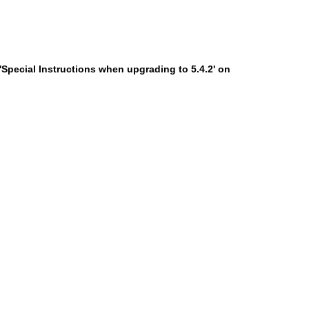
'Special Instructions when upgrading to 5.4.2' on