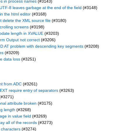
ces in process names
(#3143)
UTF-8 leaves garbage at the end of the field
(#3148)
n the html editor
(#3168)
delete the XML source file
(#3180)
crolling screens
(#3198)
date length in XVALUE
(#3203)
rm Output not correct
(#3206)
D AT problem with descending key segments
(#3208)
es
(#3209)
e data loss
(#3251)
ent from ADC
(#3261)
XT require entry of separators
(#3263)
(#3271)
al attribute broken
(#3175)
g length
(#3268)
ge in value field
(#3269)
ay all of the records
(#3273)
l characters
(#3274)