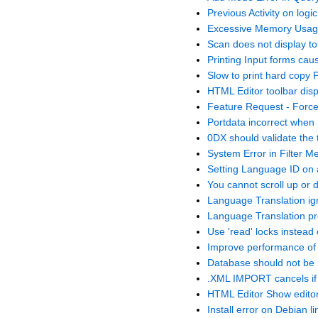
Previous Activity on logic
Excessive Memory Usage
Scan does not display t
Printing Input forms cau
Slow to print hard copy P
HTML Editor toolbar dis
Feature Request - Forc
Portdata incorrect when
0DX should validate the 
System Error in Filter 
Setting Language ID on 
You cannot scroll up or
Language Translation i
Language Translation pr
Use 'read' locks instead o
Improve performance o
Database should not be
.XML IMPORT cancels if i
HTML Editor Show editor
Install error on Debian li