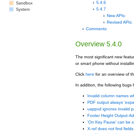
5.4.6
Sandbox
5.4.7
System
New APIs:
Revised APIs:
Comments:
Overview 5.4.0
The most significant new featur
or smart phone without installi
Click
here
for an overview of th
In addition, the following bugs
Invalid column names 
PDF output always 'expand
uappxd ignores invalid 
Footer Height Output-Add
'On Key Pause' can be sp
X-ref does not find fields