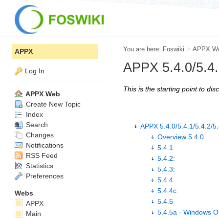
You are here:
Foswiki
>
APPX W
APPX
APPX 5.4.0/5.4.1
Log In
This is the starting point to d
APPX Web
Create New Topic
Index
Search
APPX 5.4.0/5.4.1/5.4.2/5.
Changes
Overview 5.4.0
Notifications
5.4.1:
RSS Feed
5.4.2:
Statistics
5.4.3:
Preferences
5.4.4
5.4.4c
Webs
5.4.5
APPX
5.4.5a - Windows O
Main